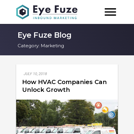
Eye Fuze Blog
Category:
Marketing
JULY 10, 2018
How HVAC Companies Can
Unlock Growth