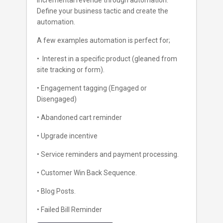
incremental revenue through automation.
Define your business tactic and create the
automation.
A few examples automation is perfect for;
• Interest in a specific product (gleaned from
site tracking or form).
• Engagement tagging (Engaged or
Disengaged)
• Abandoned cart reminder
• Upgrade incentive
• Service reminders and payment processing.
• Customer Win Back Sequence.
• Blog Posts.
• Failed Bill Reminder