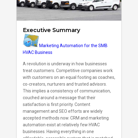
Executive Summary
Marketing Automation for the SMB
HVAC Business
A revolution is underway in how businesses
treat customers. Competitive companies work
with customers on an equal footing as coaches,
co-creators, nurturers and trusted advisors.
This implies a consistency of communication,
couched around a message that their
satisfaction is first priority. Content
management and SEO efforts are widely
accepted methods now. CRM and marketing
automation exist at relatively few HVAC
businesses. Having everything in one