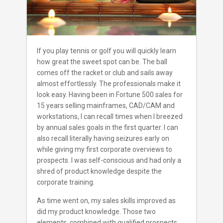
If you play tennis or golf you will quickly learn
how great the sweet spot can be. The ball
comes off the racket or club and sails away
almost effortlessly. The professionals make it
look easy. Having been in Fortune 500 sales for
15 years selling mainframes, CAD/CAM and
workstations, I can recall times when I breezed
by annual sales goals in the first quarter. I can
also recall literally having seizures early on
while giving my first corporate overviews to
prospects. I was self-conscious and had only a
shred of product knowledge despite the
corporate training.
As time went on, my sales skills improved as
did my product knowledge. Those two
elements, combined with qualified prospects