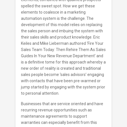
spelled the sweet spot. How we get these
elements to coalesce in a marketing
automation system is the challenge. The
development of this model relies on replacing
the sales person and imbuing the system with
their sales skills and product knowledge. Eric
Keiles and Mike Lieberman authored ‘Fire Your
Sales Team Today: Then Rehire Them As Sales
Guides In Your New Revenue Department’ and
is a definitive tome for this approach whereby a
new order of reality is created and traditional
sales people become ‘sales advisors’ engaging
with contacts that have been pre-warmed or
jump started by engaging with the system prior
to personal attention.
Businesses that are service oriented and have
recurring revenue opportunities such as
maintenance agreements to support
warranties can especially benefit from this