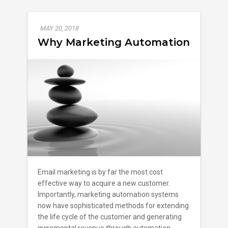
MAY 20, 2018
Why Marketing Automation
Email marketing is by far the most cost
effective way to acquire a new customer.
Importantly, marketing automation systems
now have sophisticated methods for extending
the life cycle of the customer and generating