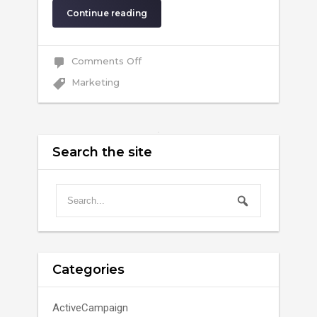
Continue reading
on
Comments Off
Why
Marketing
Marketing
Automation
Search the site
Categories
ActiveCampaign