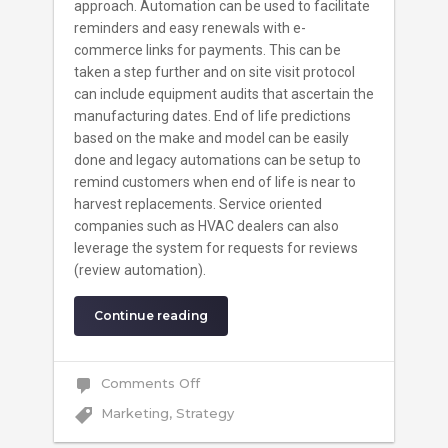
approach. Automation can be used to facilitate
reminders and easy renewals with e-
commerce links for payments. This can be
taken a step further and on site visit protocol
can include equipment audits that ascertain the
manufacturing dates. End of life predictions
based on the make and model can be easily
done and legacy automations can be setup to
remind customers when end of life is near to
harvest replacements. Service oriented
companies such as HVAC dealers can also
leverage the system for requests for reviews
(review automation).
Continue reading
on
Comments Off
Finding
The
Marketing
,
Strategy
Sweet
Spot