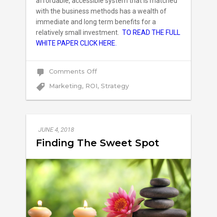
affordable, accessible system that is matched
with the business methods has a wealth of
immediate and long term benefits for a
relatively small investment.
TO READ THE FULL
WHITE PAPER CLICK HERE.
on
Comments Off
How
HVAC
Marketing
,
ROI
,
Strategy
Companies
Can
Unlock
Growth
JUNE 4, 2018
Finding The Sweet Spot