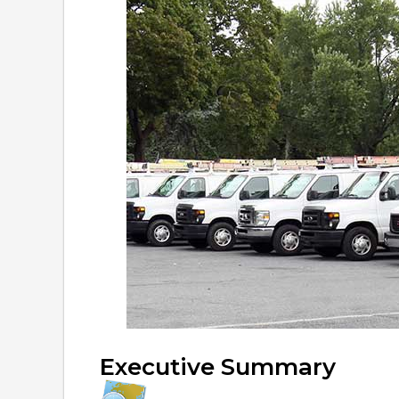
Executive Summary