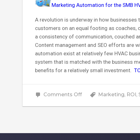
Marketing Automation for the SMB H
A revolution is underway in how businesses
customers on an equal footing as coaches, co
a consistency of communication, couched arou
Content management and SEO efforts are w
automation exist at relatively few HVAC busi
system that is matched with the business m
benefits for a relatively small investment.
TO
on
Comments Off
Marketing
,
ROI
,
How
HVAC
Companies
Can
Unlock
Growth