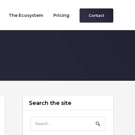
The Ecosystem
Pricing
Contact
Search the site