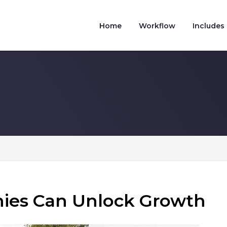
Home
Workflow
Includes
es Can Unlock Growth