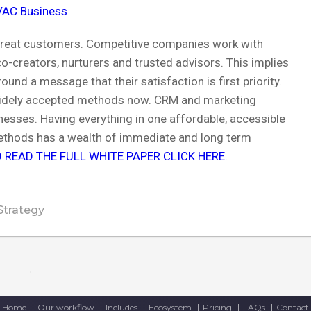
VAC Business
 treat customers. Competitive companies work with
-creators, nurturers and trusted advisors. This implies
nd a message that their satisfaction is first priority.
idely accepted methods now. CRM and marketing
nesses. Having everything in one affordable, accessible
ethods has a wealth of immediate and long term
 READ THE FULL WHITE PAPER CLICK HERE.
Strategy
Home
Our workflow
Includes
Ecosystem
Pricing
FAQs
Contact