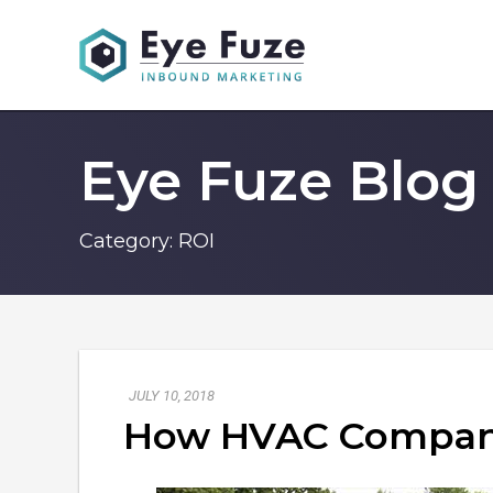
Eye Fuze Blog
Category:
ROI
JULY 10, 2018
How HVAC Compani