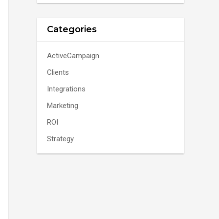
Categories
ActiveCampaign
Clients
Integrations
Marketing
ROI
Strategy