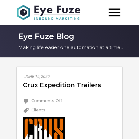
Eye Fuze Blog
Making life easier one automation at a time...
JUNE 15, 2020
Crux Expedition Trailers
on
Comments Off
Crux
Expedition
Clients
Trailers