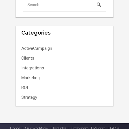
Categories
ActiveCampaign
Clients
Integrations
Marketing
ROI
Strategy
Home
Our workflow
Includes
Ecosystem
Pricing
FAQs