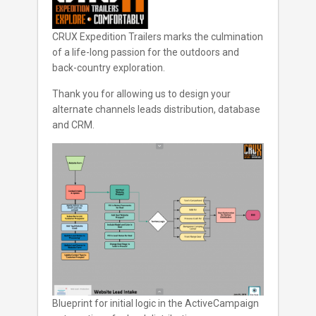
CRUX Expedition Trailers marks the culmination
of a life-long passion for the outdoors and
back-country exploration.
Thank you for allowing us to design your
alternate channels leads distribution, database
and CRM.
Blueprint for initial logic in the ActiveCampaign