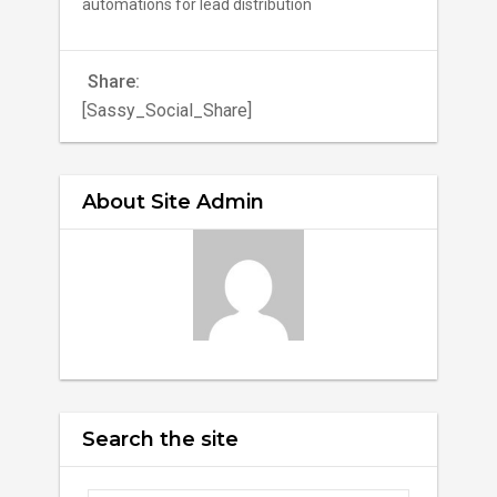
automations for lead distribution
Share:
[Sassy_Social_Share]
About Site Admin
Search the site