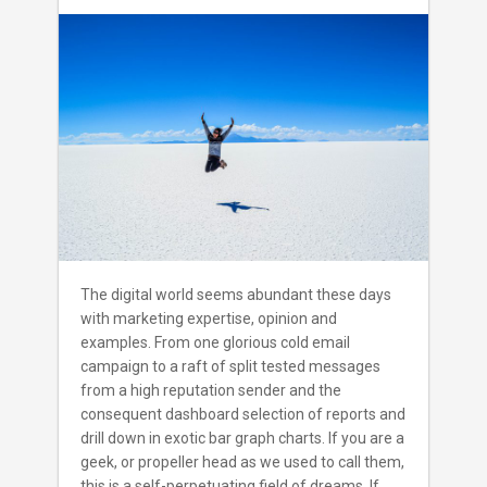
art
of
Internet
marketing
–
A
Primer
for
small
business
owners
to
achieve
happiness.
The digital world seems abundant these days
with marketing expertise, opinion and
examples. From one glorious cold email
campaign to a raft of split tested messages
from a high reputation sender and the
consequent dashboard selection of reports and
drill down in exotic bar graph charts. If you are a
geek, or propeller head as we used to call them,
this is a self-perpetuating field of dreams. If