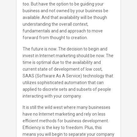
too. But have the option to be guiding your
business and not owned by your business be
available. And that availability will be though
understanding the overall context,
fundamentals and and approach to move
forward from thought to creation.
The future is now. The decision to begin and
invest in Internet marketing should be now. The
time is optimal due to the availability and
current state of development of low cost,
SAAS (Software As A Service) technology that
utilizes sophisticated automation that can
applied to discrete sets and subsets of people
interacting with your company.
It is still the wild west where many businesses
have no Internet marketing and rely on less
efficient methods for business development.
Efficiency is the key to freedom. Plus, this
means you will begin to separate your company