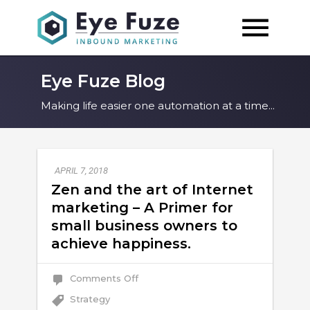
Eye Fuze Blog
Making life easier one automation at a time...
APRIL 7, 2018
Zen and the art of Internet
marketing – A Primer for
small business owners to
achieve happiness.
on
Comments Off
Zen
and
Strategy
the