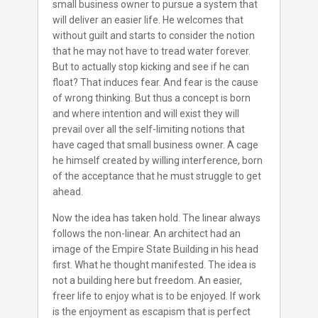
small business owner to pursue a system that
will deliver an easier life. He welcomes that
without guilt and starts to consider the notion
that he may not have to tread water forever.
But to actually stop kicking and see if he can
float? That induces fear. And fear is the cause
of wrong thinking. But thus a concept is born
and where intention and will exist they will
prevail over all the self-limiting notions that
have caged that small business owner. A cage
he himself created by willing interference, born
of the acceptance that he must struggle to get
ahead.
Now the idea has taken hold. The linear always
follows the non-linear. An architect had an
image of the Empire State Building in his head
first. What he thought manifested. The idea is
not a building here but freedom. An easier,
freer life to enjoy what is to be enjoyed. If work
is the enjoyment as escapism that is perfect