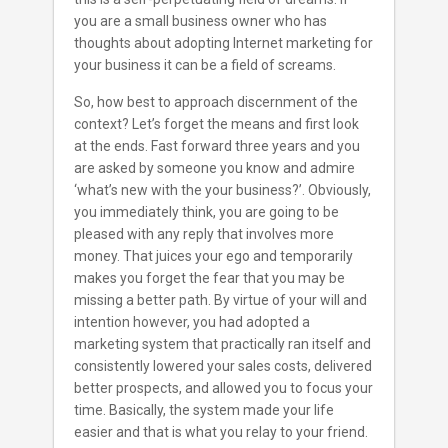
you are a small business owner who has
thoughts about adopting Internet marketing for
your business it can be a field of screams.
So, how best to approach discernment of the
context? Let’s forget the means and first look
at the ends. Fast forward three years and you
are asked by someone you know and admire
‘what’s new with the your business?’. Obviously,
you immediately think, you are going to be
pleased with any reply that involves more
money. That juices your ego and temporarily
makes you forget the fear that you may be
missing a better path. By virtue of your will and
intention however, you had adopted a
marketing system that practically ran itself and
consistently lowered your sales costs, delivered
better prospects, and allowed you to focus your
time. Basically, the system made your life
easier and that is what you relay to your friend.