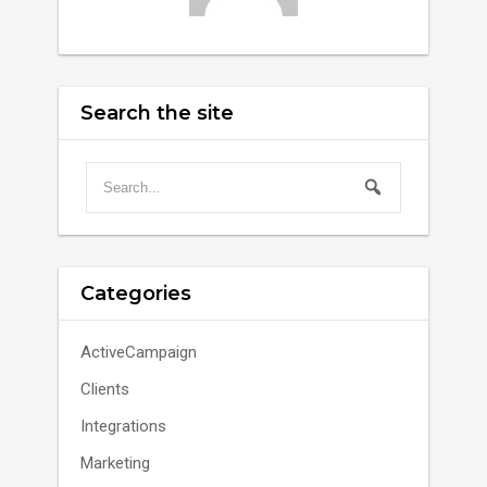
Search the site
Categories
ActiveCampaign
Clients
Integrations
Marketing