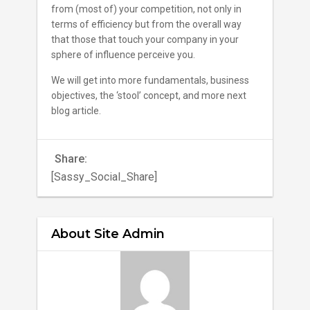
from (most of) your competition, not only in
terms of efficiency but from the overall way
that those that touch your company in your
sphere of influence perceive you.
We will get into more fundamentals, business
objectives, the ‘stool’ concept, and more next
blog article.
Share:
[Sassy_Social_Share]
About Site Admin