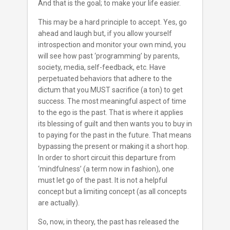
And that is the goal; to make your life easier.
This may be a hard principle to accept. Yes, go
ahead and laugh but, if you allow yourself
introspection and monitor your own mind, you
will see how past ‘programming’ by parents,
society, media, self-feedback, etc. Have
perpetuated behaviors that adhere to the
dictum that you MUST sacrifice (a ton) to get
success. The most meaningful aspect of time
to the ego is the past. That is where it applies
its blessing of guilt and then wants you to buy in
to paying for the past in the future. That means
bypassing the present or making it a short hop.
In order to short circuit this departure from
‘mindfulness’ (a term now in fashion), one
must let go of the past. It is not a helpful
concept but a limiting concept (as all concepts
are actually).
So, now, in theory, the past has released the